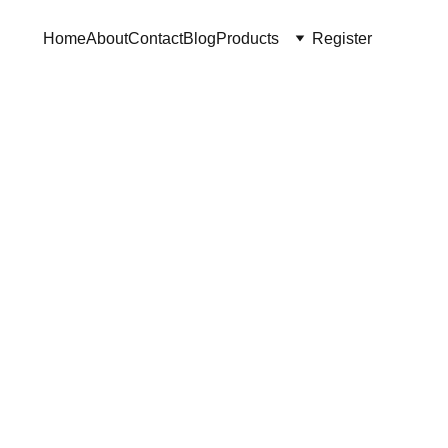
Home
About
Contact
Blog
Products
Register
ade Vase
"